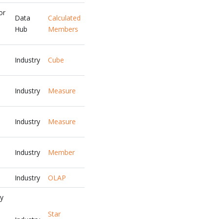
or
Data
Calculated
Hub
Members
Industry
Cube
Industry
Measure
Industry
Measure
Industry
Member
Industry
OLAP
ny
Star