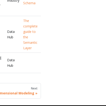
Industry
Schema
f
The
complete
Data
guide to
Hub
the
Semantic
Layer
g
Data
Hub
Next
imensional Modeling