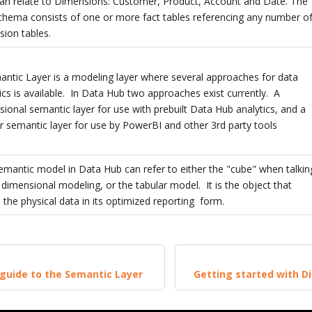
can relate to Dimensions: Customer, Product, Account and Date. The
schema consists of one or more fact tables referencing any number o
ion tables.
antic Layer is a modeling layer where several approaches for data
ics is available. In Data Hub two approaches exist currently. A
ional semantic layer for use with prebuilt Data Hub analytics, and a
r semantic layer for use by PowerBI and other 3rd party tools
mantic model in Data Hub can refer to either the "cube" when talkin
dimensional modeling, or the tabular model. It is the object that
 the physical data in its optimized reporting form.
guide to the Semantic Layer
Getting started with D