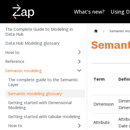
What's new?
Using 
The Complete Guide to Modeling in
Semantic mo
Data Hub
Semant
Data Hub Modeling glossary
How to
Reference
Semantic modeling
Term
Defin
The complete guide to the Semantic
Layer
Semantic modeling glossary
Dimens
Getting started with Dimensional
Dimension
Modeling
Dimens
Getting started with tabular modeling
Attrib
Attribute
How to
Date 