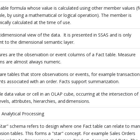
able formula whose value is calculated using other member values (f
le, by using a mathematical or logical operation). The member is
cally calculated at the time of use.
idimensional view of the data. It is presented in SSAS and is only
nt to the dimensional semantic layer.
res are the observation or event columns of a Fact table. Measure
ns are almost always numeric.
are tables that store observations or events, for example transaction
ts associated with an order. Facts support summarization.
le data value or cell in an OLAP cube, occurring at the intersection of
evels, attributes, hierarchies, and dimensions.
 Analytical Processing
Star" schema refers to design where one Fact table can relate to ma
ion tables. This forms a "star" concept. For example Sales Orders