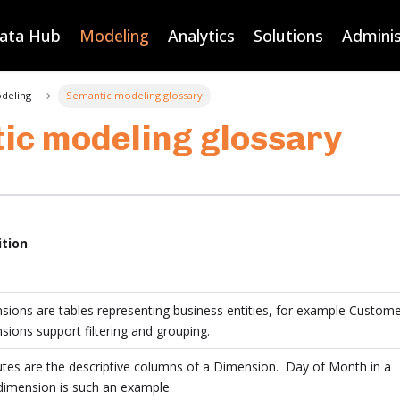
Data Hub
Modeling
Analytics
Solutions
Adminis
deling
Semantic modeling glossary
ic modeling glossary
ition
ions are tables representing business entities, for example Custome
ions support filtering and grouping.
utes are the descriptive columns of a Dimension. Day of Month in a
dimension is such an example