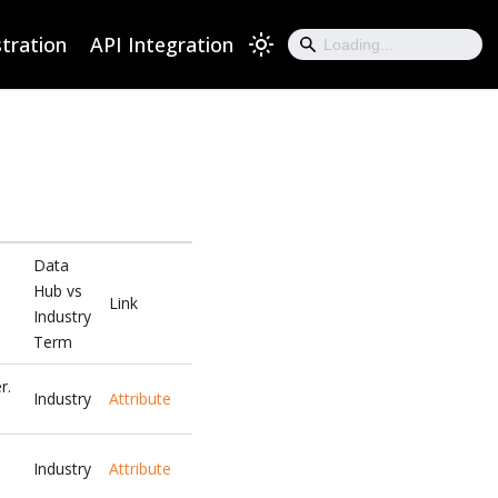
tration
API Integration
Data
Hub vs
Link
Industry
Term
r.
Industry
Attribute
Industry
Attribute