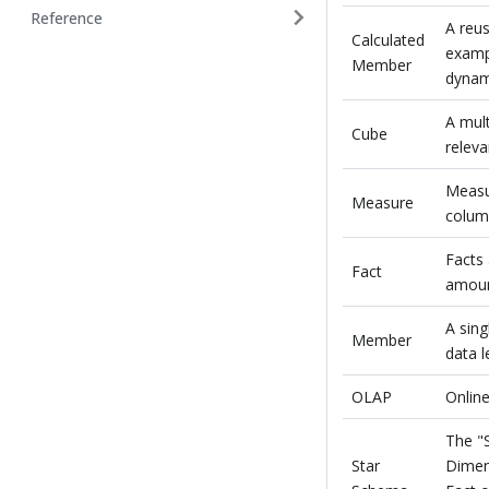
Reference
A reus
Calculated
examp
Member
dynami
A mult
Cube
releva
Measu
Measure
colum
Facts 
Fact
amoun
A sing
Member
data l
OLAP
Online
The "
Star
Dimens