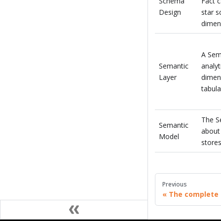
Schema
Fact 
Design
star 
dimens
A Sem
Semantic
analyt
Layer
dimens
tabula
The Se
Semantic
about 
Model
stores
Previous
The complete 