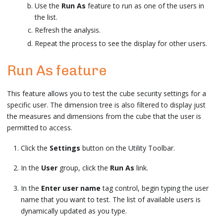
Use the
Run As
feature to run as one of the users in
the list.
Refresh the analysis.
Repeat the process to see the display for other users.
Run As feature
This feature allows you to test the cube security settings for a
specific user. The dimension tree is also filtered to display just
the measures and dimensions from the cube that the user is
permitted to access.
Click the
Settings
button on the Utility Toolbar.
In the
User
group, click the
Run As
link.
In the
Enter user name
tag control, begin typing the user
name that you want to test. The list of available users is
dynamically updated as you type.