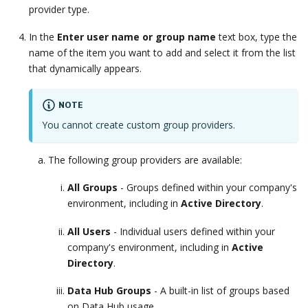
provider type.
In the
Enter user name or group name
text box, type the
name of the item you want to add and select it from the list
that dynamically appears.
NOTE
You cannot create custom group providers.
The following group providers are available:
All Groups
- Groups defined within your company's
environment, including in
Active Directory
.
All Users
- Individual users defined within your
company's environment, including in
Active
Directory
.
Data Hub Groups
- A built-in list of groups based
on Data Hub usage.