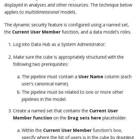
displayed in analyses and other resources. The technique below
applies to
multidimensional
models.
The dynamic security feature is configured using a named set,
the
Current User Member
function, and a data model's roles.
Log into Data Hub as a System Administrator.
Make sure the cube is appropriately structured with the
following two prerequisites:
The pipeline must contain a
User Name
column (each
user's canonical name).
The pipeline must be related to one or more other
pipelines in the model.
Create a named set that contains the
Current User
Member function
on the
Drag sets here
placeholder.
Within the
Current User Member
function's box,
specify where the list of users is in the cube by dragging