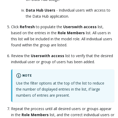
Data Hub Users
- Individual users with access to
the Data Hub application.
Click
Refresh
to populate the
Userswith access
list,
based on the entries in the
Role Members
list. All users in
this list will be included in the model role. All individual users
found within the group are listed.
Review the
Userswith access
list to verify that the desired
individual user or group of users has been added.
NOTE
Use the filter options at the top of the list to reduce
the number of displayed entries in the list, if large
numbers of entries are present.
Repeat the process until all desired users or groups appear
in the
Role Members
list, and the correct individual users or