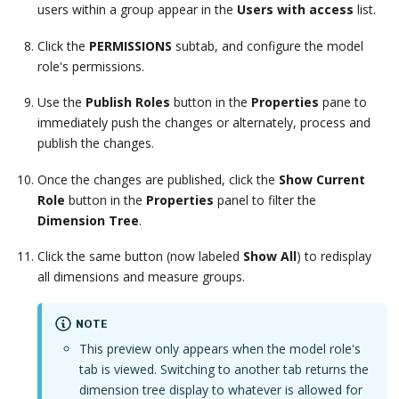
users within a group appear in the
Users with access
list.
Click the
PERMISSIONS
subtab, and configure the model
role's permissions.
Use the
Publish Roles
button in the
Properties
pane to
immediately push the changes or alternately, process and
publish the changes.
Once the changes are published, click the
Show Current
Role
button in the
Properties
panel to filter the
Dimension Tree
.
Click the same button (now labeled
Show All
) to redisplay
all dimensions and measure groups.
NOTE
This preview only appears when the model role's
tab is viewed. Switching to another tab returns the
dimension tree display to whatever is allowed for