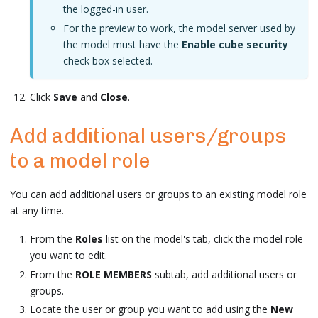
the logged-in user.
For the preview to work, the model server used by
the model must have the
Enable cube security
check box selected.
Click
Save
and
Close
.
Add additional users/groups
to a model role
You can add additional users or groups to an existing model role
at any time.
From the
Roles
list on the model's tab, click the model role
you want to edit.
From the
ROLE MEMBERS
subtab, add additional users or
groups.
Locate the user or group you want to add using the
New