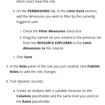
which users have the role.
On the
PERMISSIONS
tab, in the
Limit Data
section,
add the dimension you wish to filter by the currently
logged-in user.
Check the
Filter Measures
check box.
Drag the named set you created in the previous set
from the
RESOURCE EXPLORER
to the
Limit
dimension to
the column.
Click
Save
.
In the
Role
panel of the role you just created, click
Publish
Roles
to add the role changes.
Test dynamic security:
Create an analysis with a suitable measure on the
Columns
placeholder and the same level you used on
the
Rows
placeholder.