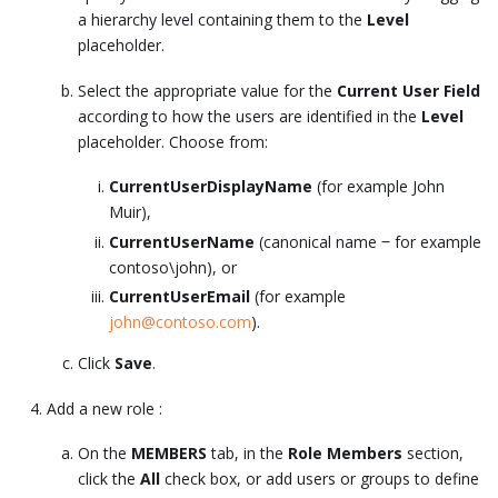
a hierarchy level containing them to the
Level
placeholder.
Select the appropriate value for the
Current User Field
according to how the users are identified in the
Level
placeholder. Choose from:
CurrentUserDisplayName
(for example John
Muir),
CurrentUserName
(canonical name ‒ for example
contoso\john), or
CurrentUserEmail
(for example
john@contoso.com
).
Click
Save
.
Add a new role :
On the
MEMBERS
tab, in the
Role Members
section,
click the
All
check box, or add users or groups to define