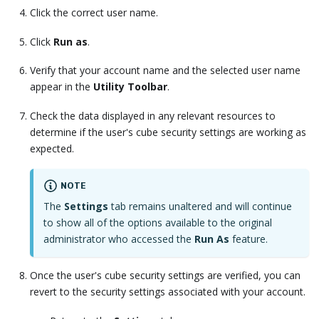
Click the correct user name.
Click
Run as
.
Verify that your account name and the selected user name
appear in the
Utility Toolbar
.
Check the data displayed in any relevant resources to
determine if the user's cube security settings are working as
expected.
NOTE
The
Settings
tab remains unaltered and will continue
to show all of the options available to the original
administrator who accessed the
Run As
feature.
Once the user's cube security settings are verified, you can
revert to the security settings associated with your account.