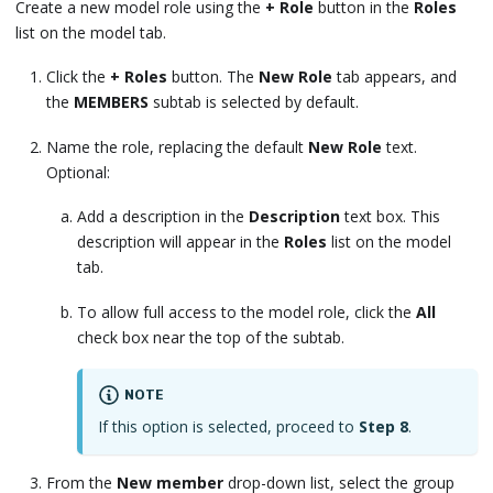
Create a new model role using the
+ Role
button in the
Roles
list on the model tab.
Click the
+ Roles
button. The
New Role
tab appears, and
the
MEMBERS
subtab is selected by default.
Name the role, replacing the default
New Role
text.
Optional:
Add a description in the
Description
text box. This
description will appear in the
Roles
list on the model
tab.
To allow full access to the model role, click the
All
check box near the top of the subtab.
NOTE
If this option is selected, proceed to
Step 8
.
From the
New member
drop-down list, select the group