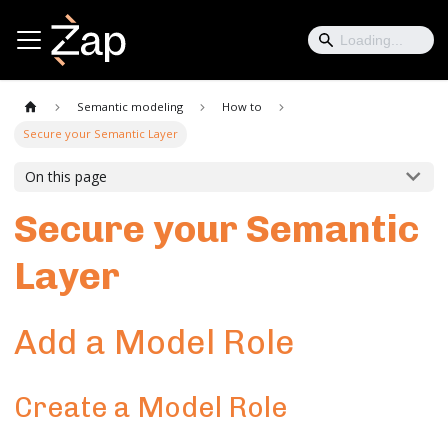
Semantic modeling
How to
Secure your Semantic Layer
On this page
Secure your Semantic
Layer
Add a Model Role
Create a Model Role