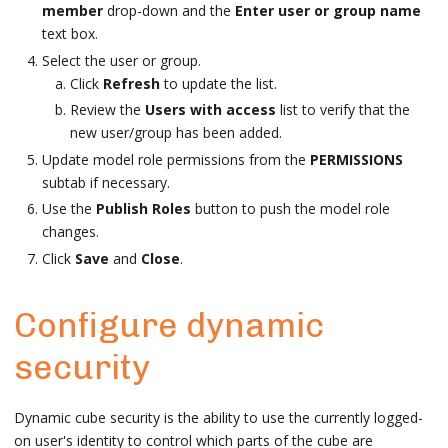
member
drop-down and the
Enter user or group name
text box.
Select the user or group.
Click
Refresh
to update the list.
Review the
Users with access
list to verify that the
new user/group has been added.
Update model role permissions from the
PERMISSIONS
subtab if necessary.
Use the
Publish Roles
button to push the model role
changes.
Click
Save
and
Close
.
Configure dynamic
security
Dynamic cube security is the ability to use the currently logged-
on user's identity to control which parts of the cube are