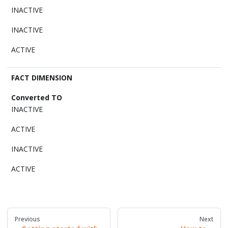
INACTIVE
INACTIVE
ACTIVE
FACT DIMENSION
INACTIVE
ACTIVE
INACTIVE
ACTIVE
Previous
Next