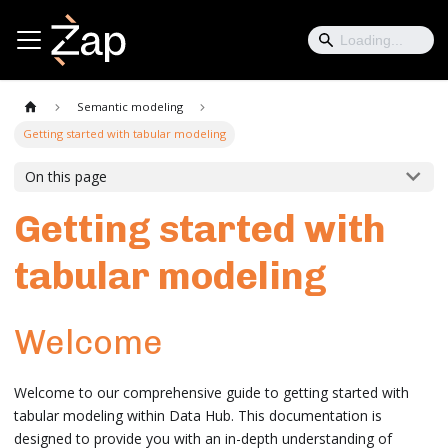
Semantic modeling
Getting started with tabular modeling
On this page
Getting started with
tabular modeling
Welcome
Welcome to our comprehensive guide to getting started with
tabular modeling within Data Hub. This documentation is
designed to provide you with an in-depth understanding of