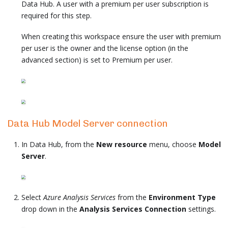
Data Hub. A user with a premium per user subscription is
required for this step.
When creating this workspace ensure the user with premium
per user is the owner and the license option (in the
advanced section) is set to Premium per user.
Data Hub Model Server connection
In Data Hub, from the
New resource
menu, choose
Model
Server
.
Select
Azure Analysis Services
from the
Environment Type
drop down in the
Analysis Services Connection
settings.