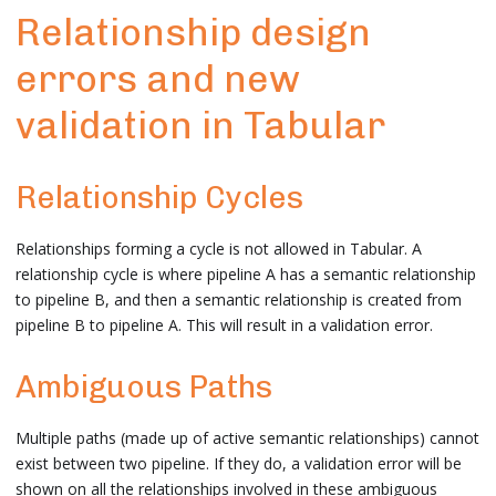
Relationship design
errors and new
validation in Tabular
Relationship Cycles
Relationships forming a cycle is not allowed in Tabular. A
relationship cycle is where pipeline A has a semantic relationship
to pipeline B, and then a semantic relationship is created from
pipeline B to pipeline A. This will result in a validation error.
Ambiguous Paths
Multiple paths (made up of active semantic relationships) cannot
exist between two pipeline. If they do, a validation error will be
shown on all the relationships involved in these ambiguous