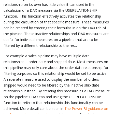
relationship on its own has little value it can used in the
calculation of a DAX measure via the USERELATIONSHIP
function. This function effectively activates the relationship
during the calculation of that specific measure. These measures
can be created by entering their formulas in on the DAX tab of
the pipeline. These inactive relationships and DAX measures are
useful for individual measures on a pipeline that are to be
filtered by a different relationship to the rest.
For example a sales pipeline may have multiple date
relationships – order date and shipped date. Most measures on
this pipeline may only care about the order date relationship for
filtering purposes so this relationship would be set to be active.
A separate measure used to display the number of orders
shipped would need to be filtered by the inactive ship date
relationship instead. By creating this measure as a DAX measure
on the pipeline's DAX tab and using the USERELATIONSHIP
function to refer to that relationship this functionality can be
achieved. More detail can be seen in
The Power BI guidance on