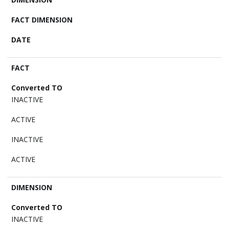
FACT DIMENSION
DATE
FACT
INACTIVE
ACTIVE
INACTIVE
ACTIVE
DIMENSION
INACTIVE