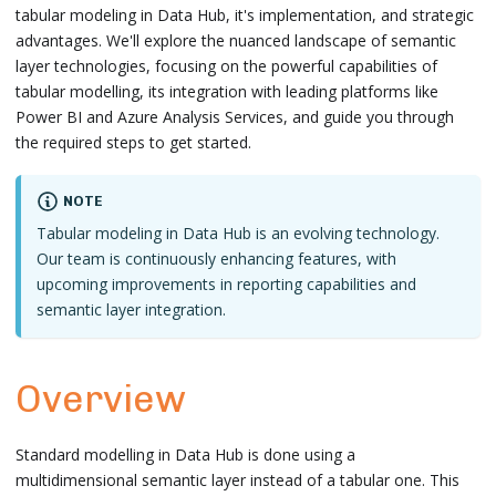
tabular modeling in Data Hub, it's implementation, and strategic
advantages. We'll explore the nuanced landscape of semantic
layer technologies, focusing on the powerful capabilities of
tabular modelling, its integration with leading platforms like
Power BI and Azure Analysis Services, and guide you through
the required steps to get started.
NOTE
Tabular modeling in Data Hub is an evolving technology.
Our team is continuously enhancing features, with
upcoming improvements in reporting capabilities and
semantic layer integration.
Overview
Standard modelling in Data Hub is done using a
multidimensional semantic layer instead of a tabular one. This