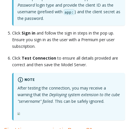
Password
login type and provide the client ID as the
username (prefixed with
) and the client secret as
app:
the password.
Click
Sign in
and follow the sign in steps in the pop up.
Ensure you sign in as the user with a Premium per user
subscription.
Click
Test Connection
to ensure all details provided are
correct and then save the Model Server.
NOTE
After testing the connection, you may receive a
warning that the
Deploying system extension to the cube
"servername" failed
. This can be safely ignored.