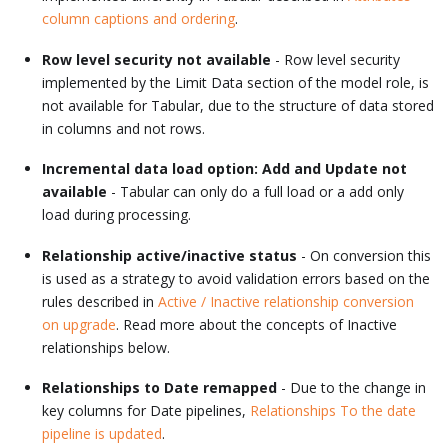
column captions and ordering
.
Row level security not available
- Row level security
implemented by the Limit Data section of the model role, is
not available for Tabular, due to the structure of data stored
in columns and not rows.
Incremental data load option: Add and Update not
available
- Tabular can only do a full load or a add only
load during processing.
Relationship active/inactive status
- On conversion this
is used as a strategy to avoid validation errors based on the
rules described in
Active / Inactive relationship conversion
on upgrade
. Read more about the concepts of Inactive
relationships below.
Relationships to Date remapped
- Due to the change in
key columns for Date pipelines,
Relationships To the date
pipeline is updated
.