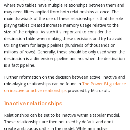
where two tables have multiple relationships between them and
may need filters applied from both relationships at once. The
main drawback of the use of these relationships is that the role-
playing tables created increase memory usage relative to the
size of the original. As such it's important to consider the
destination table when making these decisions and try to avoid
utilizing them for large pipelines (hundreds of thousands or
millions of rows). Generally, these should be only used when the
destination is a dimension pipeline and not when the destination
is a fact pipeline.
Further information on the decision between active, inactive and
role-playing relationships can be found in
The Power BI guidance
on inactive or active relationships
provided by Microsoft.
Inactive relationships
Relationships can be set to be inactive within a tabular model.
These relationships are then not used by default and don't
create ambiguous paths in the model. While an inactive