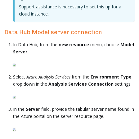
Support assistance is necessary to set this up for a
cloud instance.
Data Hub Model server connection
In Data Hub, from the
new resource
menu, choose
Model
Server
.
Select
Azure Analysis Services
from the
Environment Type
drop down in the
Analysis Services Connection
settings.
In the
Server
field, provide the tabular server name found in
the Azure portal on the server resource page.