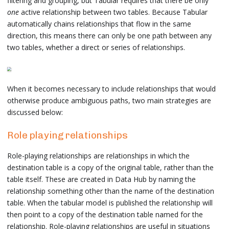
filtering and grouping, but Tabular requires that there be only
one
active relationship between two tables. Because Tabular
automatically chains relationships that flow in the same
direction, this means there can only be one path between any
two tables, whether a direct or series of relationships.
When it becomes necessary to include relationships that would
otherwise produce ambiguous paths, two main strategies are
discussed below:
Role playing relationships
Role-playing relationships are relationships in which the
destination table is a copy of the original table, rather than the
table itself. These are created in Data Hub by naming the
relationship something other than the name of the destination
table. When the tabular model is published the relationship will
then point to a copy of the destination table named for the
relationship. Role-playing relationships are useful in situations