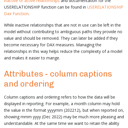
inactive or active relationships
and documentation for the
USERELATIONSHIP function can be found in
USERELATIONSHIP
Dax Function
.
While inactive relationships that are not in use can be left in the
model without contributing to ambiguous paths they provide no
value and should be removed. They can later be added if they
become necessary for DAX measures. Managing the
relationships in this way helps reduce the complexity of a model
and makes it easier to mange.
Attributes - column captions
and ordering
Column captions and ordering refers to how the data will be
displayed in reporting. For example, a month column may hold
the value in the format yyyymm (202212), but when reported on,
showing mmm yyyy (Dec 2022) may be much more pleasing and
understandable. At the same time we want to retain the ability