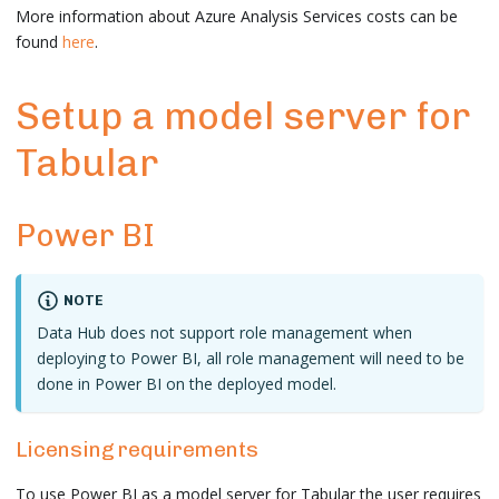
More information about Azure Analysis Services costs can be
found
here
.
Setup a model server for
Tabular
Power BI
NOTE
Data Hub does not support role management when
deploying to Power BI, all role management will need to be
done in Power BI on the deployed model.
Licensing requirements
To use Power BI as a model server for Tabular the user requires