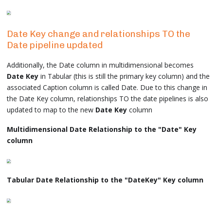
Date Key change and relationships TO the
Date pipeline updated
Additionally, the Date column in multidimensional becomes
Date Key
in Tabular (this is still the primary key column) and the
associated Caption column is called Date. Due to this change in
the Date Key column, relationships TO the date pipelines is also
updated to map to the new
Date Key
column
Multidimensional Date Relationship to the "Date" Key
column
Tabular Date Relationship to the "DateKey" Key column