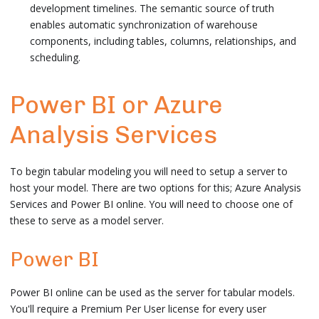
development timelines. The semantic source of truth
enables automatic synchronization of warehouse
components, including tables, columns, relationships, and
scheduling.
Power BI or Azure
Analysis Services
To begin tabular modeling you will need to setup a server to
host your model. There are two options for this; Azure Analysis
Services and Power BI online. You will need to choose one of
these to serve as a model server.
Power BI
Power BI online can be used as the server for tabular models.
You'll require a Premium Per User license for every user