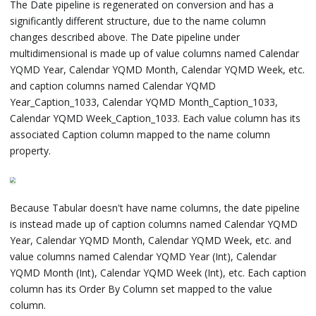
The Date pipeline is regenerated on conversion and has a
significantly different structure, due to the name column
changes described above. The Date pipeline under
multidimensional is made up of value columns named Calendar
YQMD Year, Calendar YQMD Month, Calendar YQMD Week, etc.
and caption columns named Calendar YQMD
Year_Caption_1033, Calendar YQMD Month_Caption_1033,
Calendar YQMD Week_Caption_1033. Each value column has its
associated Caption column mapped to the name column
property.
Because Tabular doesn't have name columns, the date pipeline
is instead made up of caption columns named Calendar YQMD
Year, Calendar YQMD Month, Calendar YQMD Week, etc. and
value columns named Calendar YQMD Year (Int), Calendar
YQMD Month (Int), Calendar YQMD Week (Int), etc. Each caption
column has its Order By Column set mapped to the value
column.