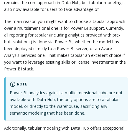
remains the core approach in Data Hub, but tabular modeling is
also now available for users to take advantage of.
The main reason you might want to choose a tabular approach
over a multidimensional one is for Power BI support. Currently,
all reporting for tabular (including analytics provided with pre-
built solutions) is done via Power BI, whether the model has
been deployed directly to a Power BI server, or an Azure
Analysis Services one. That makes tabular an excellent choice if
you want to leverage existing skills or license investments in the
Power BI stack.
NOTE
Power BI analytics against a multidimensional cube are not
available with Data Hub, the only options are to a tabular
model, or directly to the warehouse, sacrificing any
semantic modeling that has been done.
Additionally, tabular modeling with Data Hub offers exceptional