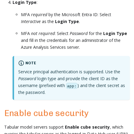
Login Type
:
MFA
required
by the Microsoft Entra ID: Select
Interactive
as the
Login Type
.
MFA
not required
: Select
Password
for the
Login Type
and fill in the credentials for an administrator of the
Azure Analysis Services server.
NOTE
Service principal authentication is supported. Use the
Password
login type and provide the client ID as the
username (prefixed with
) and the client secret as
app:
the password.
Enable cube security
Tabular model servers support
Enable cube security
, which
queries the tabular server as the logged-in Data Hub user (UPN)