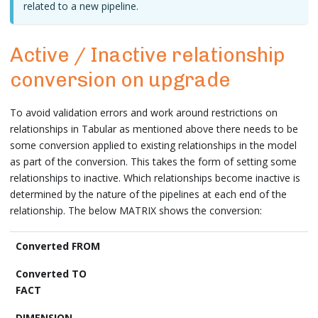
related to a new pipeline.
Active / Inactive relationship
conversion on upgrade
To avoid validation errors and work around restrictions on
relationships in Tabular as mentioned above there needs to be
some conversion applied to existing relationships in the model
as part of the conversion. This takes the form of setting some
relationships to inactive. Which relationships become inactive is
determined by the nature of the pipelines at each end of the
relationship. The below MATRIX shows the conversion:
Converted FROM
FACT
DIMENSION