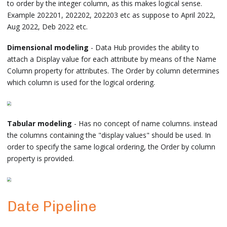
to order by the integer column, as this makes logical sense.
Example 202201, 202202, 202203 etc as suppose to April 2022,
Aug 2022, Deb 2022 etc.
Dimensional modeling
- Data Hub provides the ability to
attach a Display value for each attribute by means of the Name
Column property for attributes. The Order by column determines
which column is used for the logical ordering.
Tabular modeling
- Has no concept of name columns. instead
the columns containing the "display values" should be used. In
order to specify the same logical ordering, the Order by column
property is provided.
Date Pipeline