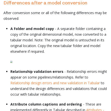
Differences after a model conversion
After conversion some or all of the following differences may be
observed:
A Folder and model copy
- A separate folder containing a
copy of the original dimensional model, now converted to a
tabular model. Note: The original model is untouched in its
original location. Copy the new tabular folder and model
elsewhere if required.
Relationship validation errors
- Relationship errors might
appear on some pipelines/relationships. Refer to
Relationship design errors and new validation in Tabular
to
understand the design differences and validations that could
occur with tabular relationships.
Attribute column captions and ordering
- These are
implemented differently in Tabular described in
Attributes -