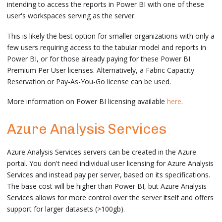
intending to access the reports in Power BI with one of these
user's workspaces serving as the server.
This is likely the best option for smaller organizations with only a
few users requiring access to the tabular model and reports in
Power BI, or for those already paying for these Power BI
Premium Per User licenses. Alternatively, a Fabric Capacity
Reservation or Pay-As-You-Go license can be used.
More information on Power BI licensing available
here
.
Azure Analysis Services
Azure Analysis Services servers can be created in the Azure
portal. You don't need individual user licensing for Azure Analysis
Services and instead pay per server, based on its specifications.
The base cost will be higher than Power BI, but Azure Analysis
Services allows for more control over the server itself and offers
support for larger datasets (>100gb).