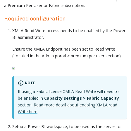
a Premium Per User or Fabric subscription.
Required configuration
XMLA Read Write access needs to be enabled by the Power
BI administrator.
Ensure the XMLA Endpoint has been set to Read Write
(Located in the Admin portal > premium per user section).
NOTE
If using a Fabric license XMLA Read Write will need to
be enabled in
Capacity settings > Fabric Capacity
section.
Read more detail about enabling XMLA read
Write here
.
Setup a Power BI workspace, to be used as the server for