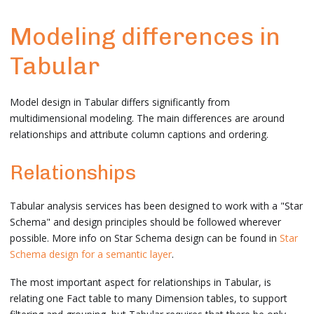
Modeling differences in
Tabular
Model design in Tabular differs significantly from
multidimensional modeling. The main differences are around
relationships and attribute column captions and ordering.
Relationships
Tabular analysis services has been designed to work with a "Star
Schema" and design principles should be followed wherever
possible. More info on Star Schema design can be found in
Star
Schema design for a semantic layer
.
The most important aspect for relationships in Tabular, is
relating one Fact table to many Dimension tables, to support