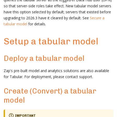
so that server-side roles take effect. New tabular model servers
have this option selected by default; servers that existed before
upgrading to 2026.3 have it cleared by default. See
Secure a
tabular model
for details.
Setup a tabular model
Deploy a tabular model
Zap's pre-built model and analytics solutions are also available
for Tabular. For deployment, please contact support.
Create (Convert) a tabular
model
IMPORTANT