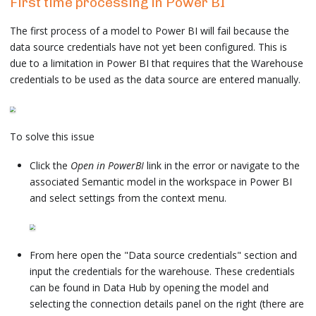
First time processing in Power BI
The first process of a model to Power BI will fail because the
data source credentials have not yet been configured. This is
due to a limitation in Power BI that requires that the Warehouse
credentials to be used as the data source are entered manually.
To solve this issue
Click the
Open in PowerBI
link in the error or navigate to the
associated Semantic model in the workspace in Power BI
and select settings from the context menu.
From here open the "Data source credentials" section and
input the credentials for the warehouse. These credentials
can be found in Data Hub by opening the model and
selecting the connection details panel on the right (there are