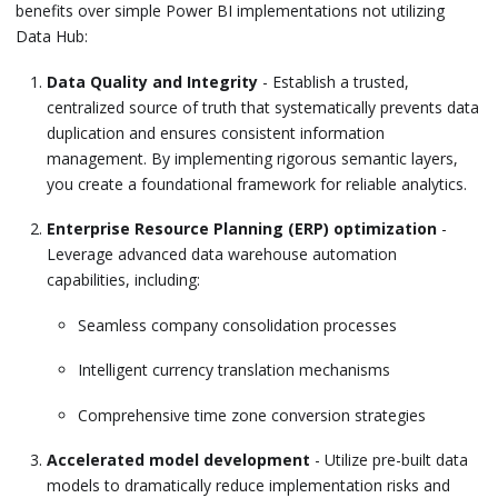
benefits over simple Power BI implementations not utilizing
Data Hub:
Data Quality and Integrity
- Establish a trusted,
centralized source of truth that systematically prevents data
duplication and ensures consistent information
management. By implementing rigorous semantic layers,
you create a foundational framework for reliable analytics.
Enterprise Resource Planning (ERP) optimization
-
Leverage advanced data warehouse automation
capabilities, including:
Seamless company consolidation processes
Intelligent currency translation mechanisms
Comprehensive time zone conversion strategies
Accelerated model development
- Utilize pre-built data
models to dramatically reduce implementation risks and