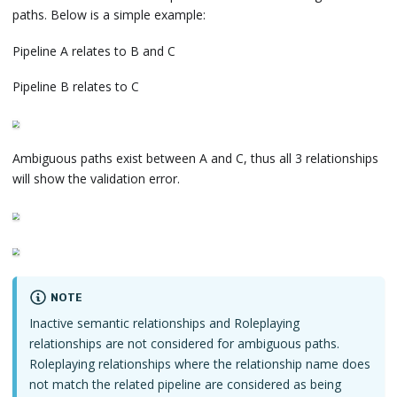
paths. Below is a simple example:
Pipeline A relates to B and C
Pipeline B relates to C
Ambiguous paths exist between A and C, thus all 3 relationships
will show the validation error.
NOTE
Inactive semantic relationships and Roleplaying
relationships are not considered for ambiguous paths.
Roleplaying relationships where the relationship name does
not match the related pipeline are considered as being