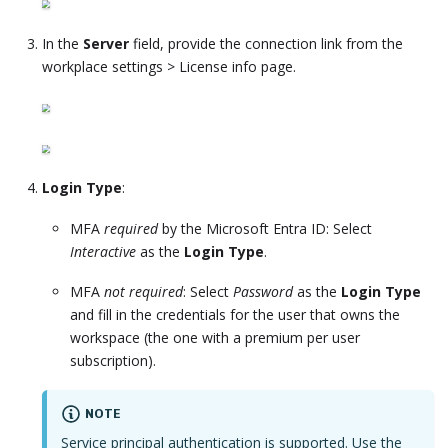
In the
Server
field, provide the connection link from the
workplace settings > License info page.
Login Type
:
MFA
required
by the Microsoft Entra ID: Select
Interactive
as the
Login Type
.
MFA
not required
: Select
Password
as the
Login Type
and fill in the credentials for the user that owns the
workspace (the one with a premium per user
subscription).
NOTE
Service principal authentication is supported. Use the