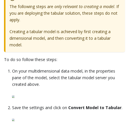
The following steps are
only relevant to creating a model
. If
you are deploying the tabular solution, these steps do not
apply.
Creating a tabular model is achieved by first creating a
dimensional model, and then converting it to a tabular
model.
To do so follow these steps:
On your multidimensional data model, in the properties
pane of the model, select the tabular model server you
created above.
Save the settings and click on
Convert Model to Tabular
.