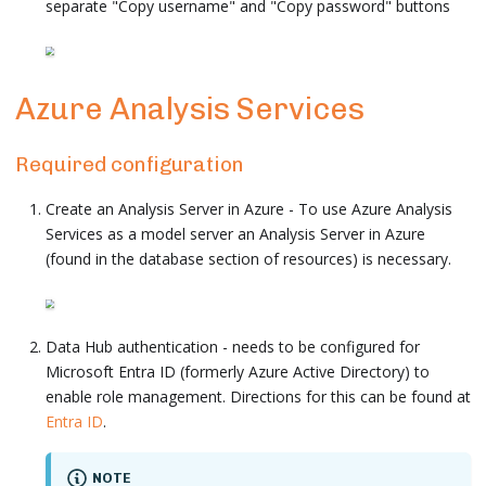
separate "Copy username" and "Copy password" buttons
Azure Analysis Services
Required configuration
Create an Analysis Server in Azure - To use Azure Analysis
Services as a model server an Analysis Server in Azure
(found in the database section of resources) is necessary.
Data Hub authentication - needs to be configured for
Microsoft Entra ID (formerly Azure Active Directory) to
enable role management. Directions for this can be found at
Entra ID
.
NOTE