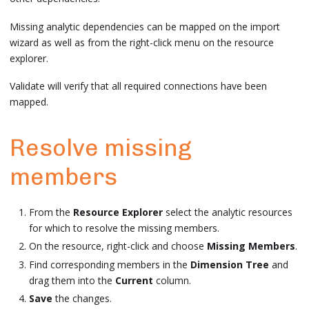
Missing analytic dependencies can be mapped on the import
wizard as well as from the right-click menu on the resource
explorer.
Validate will verify that all required connections have been
mapped.
Resolve missing
members
From the
Resource Explorer
select the analytic resources
for which to resolve the missing members.
On the resource, right-click and choose
Missing Members
.
Find corresponding members in the
Dimension Tree
and
drag them into the
Current
column.
Save
the changes.