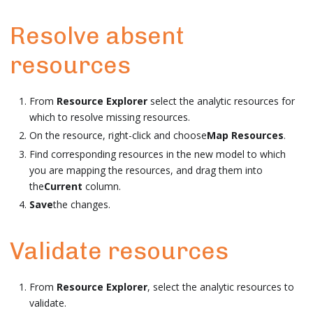
Resolve absent
resources
From
Resource Explorer
select the analytic resources for
which to resolve missing resources.
On the resource, right-click and choose
Map Resources
.
Find corresponding resources in the new model to which
you are mapping the resources, and drag them into
the
Current
column.
Save
the changes.
Validate resources
From
Resource Explorer
, select the analytic resources to
validate.