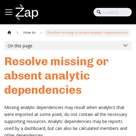
How to
Resolve missing or absent analytic dependencies
On this page
Resolve missing or
absent analytic
dependencies
Missing analytic dependencies may result when analytics that
were imported at some point, do not contain all the necessary
supporting resources. Analytic dependencies may be reports
used by a dashboard, but can also be calculated members and
other dependencies.