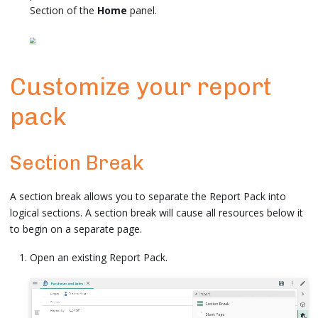
Section of the
Home
panel.
Customize your report
pack
Section Break
A section break allows you to separate the Report Pack into
logical sections. A section break will cause all resources below it
to begin on a separate page.
Open an existing Report Pack.