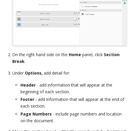
On the right hand side on the
Home
panel, click
Section
Break
.
Under
Options,
add detail for:
Header
- add information that will appear at the
beginning of each section.
Footer
- add information that will appear at the end of
each section.
Page Numbers
- include page numbers and location
on the document.