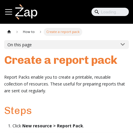
How to
Create a report pack
On this page
Create a report pack
Report Packs enable you to create a printable, reusable
collection of resources. These useful for preparing reports that
are sent out regularly.
Steps
Click
New resource > Report Pack
.