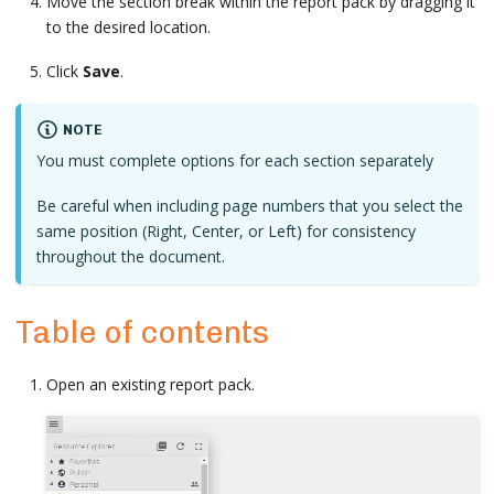
Move the section break within the report pack by dragging it
to the desired location.
Click
Save
.
NOTE
You must complete options for each section separately
Be careful when including page numbers that you select the
same position (Right, Center, or Left) for consistency
throughout the document.
Table of contents
Open an existing report pack.