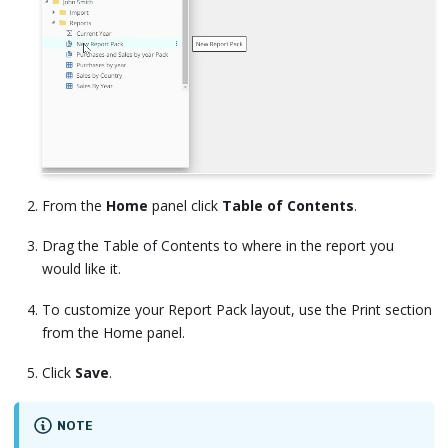
From the
Home
panel click
Table of Contents
.
Drag the Table of Contents to where in the report you
would like it.
To customize your Report Pack layout, use the Print section
from the Home panel.
Click
Save
.
NOTE