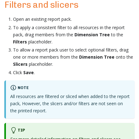
Filters and slicers
Open an existing report pack.
To apply a consistent filter to all resources in the report
pack, drag members from the
Dimension Tree
to the
Filters
placeholder.
To allow a report pack user to select optional filters, drag
one or more members from the
Dimension Tree
onto the
Slicers
placeholder.
Click
Save
.
NOTE
All resources are filtered or sliced when added to the report
pack, However, the slicers and/or filters are not seen on
the printed report.
TIP