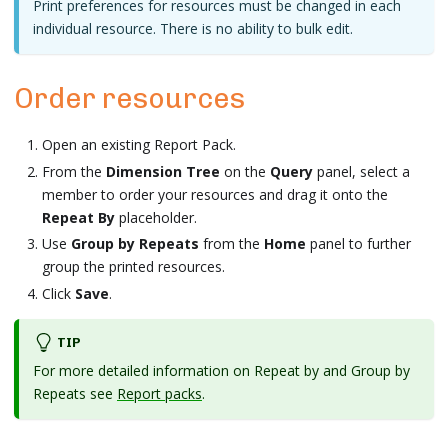
Print preferences for resources must be changed in each
individual resource. There is no ability to bulk edit.
Order resources
Open an existing Report Pack.
From the
Dimension Tree
on the
Query
panel, select a
member to order your resources and drag it onto the
Repeat By
placeholder.
Use
Group by Repeats
from the
Home
panel to further
group the printed resources.
Click
Save
.
TIP
For more detailed information on Repeat by and Group by
Repeats see
Report packs
.