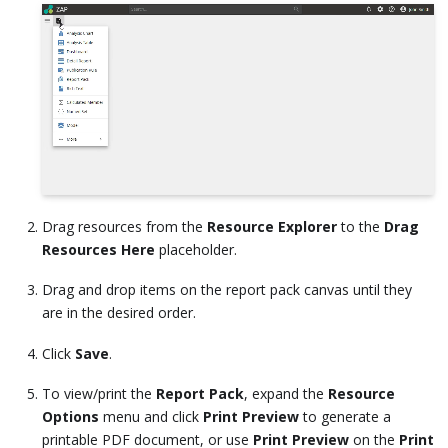
Drag resources from the
Resource Explorer
to the
Drag
Resources Here
placeholder.
Drag and drop items on the report pack canvas until they
are in the desired order.
Click
Save
.
To view/print the
Report Pack
, expand the
Resource
Options
menu and click
Print Preview
to generate a
printable PDF document, or use
Print Preview
on the
Print