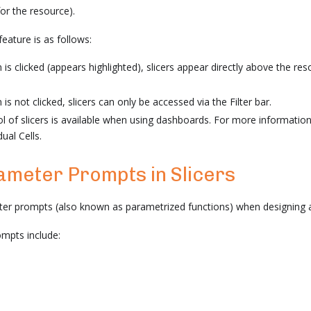
for the resource).
eature is as follows:
is clicked (appears highlighted), slicers appear directly above the reso
s not clicked, slicers can only be accessed via the Filter bar.
ol of slicers is available when using dashboards. For more information,
idual Cells.
ameter Prompts in Slicers
er prompts (also known as parametrized functions) when designing a
mpts include: