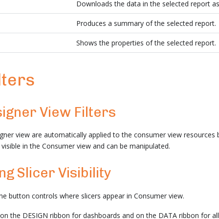
Downloads the data in the selected report as
Produces a summary of the selected report.
Shows the properties of the selected report.
lters
igner View Filters
igner view are automatically applied to the consumer view resources bu
re visible in the Consumer view and can be manipulated.
g Slicer Visibility
ine button controls where slicers appear in Consumer view.
 on the DESIGN ribbon for dashboards and on the DATA ribbon for al