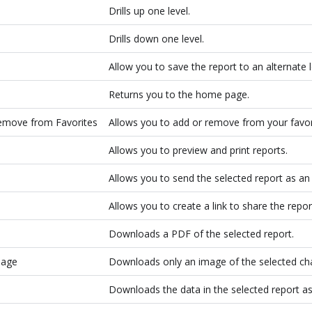
Drills up one level.
Drills down one level.
Allow you to save the report to an alternate 
Returns you to the home page.
emove from Favorites
Allows you to add or remove from your favor
Allows you to preview and print reports.
Allows you to send the selected report as an
Allows you to create a link to share the repor
Downloads a PDF of the selected report.
mage
Downloads only an image of the selected cha
Downloads the data in the selected report as 