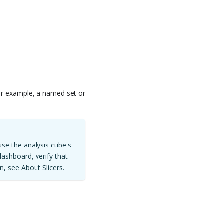
for example, a named set or
use the analysis cube's
dashboard, verify that
n, see About Slicers.