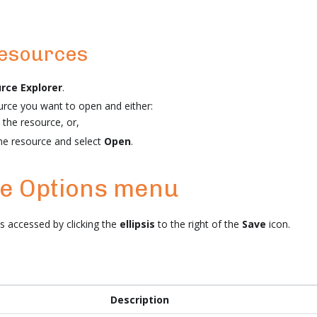
resources
rce Explorer
.
urce you want to open and either:
 the resource, or,
the resource and select
Open
.
he Options menu
 accessed by clicking the
ellipsis
to the right of the
Save
icon.
Description