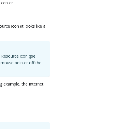
 center.
ource icon (it looks like a
r Resource icon (pie
 mouse pointer off the
ng example, the Internet