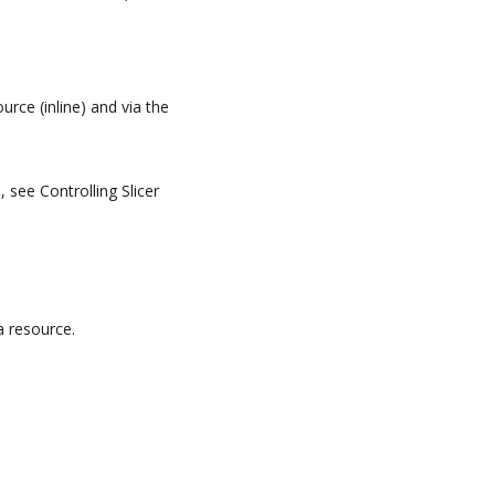
urce (inline) and via the
 see Controlling Slicer
 resource.