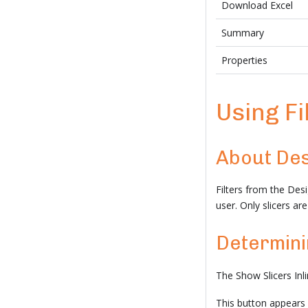
Download Excel
Summary
Properties
Using Fi
About Des
Filters from the Des
user. Only slicers a
Determinin
The Show Slicers Inl
This button appears