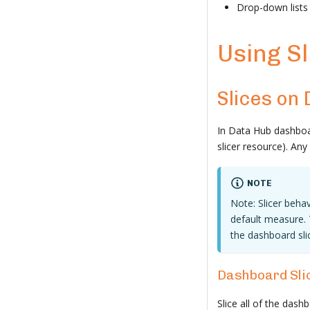
Drop-down lists
Using Sl
Slices on
In Data Hub dashboar
slicer resource). An
NOTE
Note: Slicer behav
default measure. 
the dashboard sli
Dashboard Sli
Slice all of the dashb