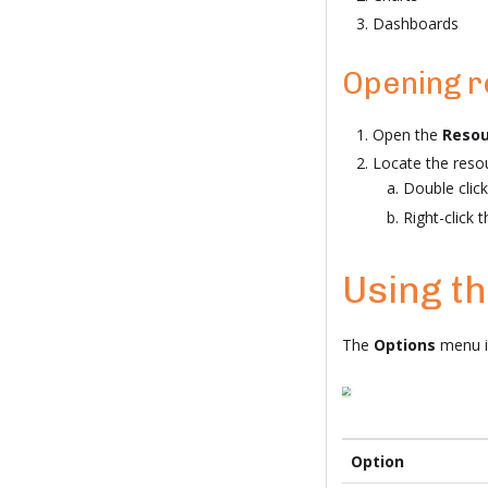
Dashboards
Opening 
Open the
Resou
Locate the reso
Double click
Right-click 
Using t
The
Options
menu is
Option