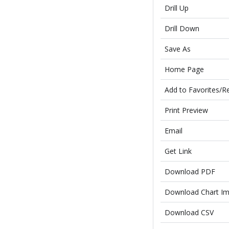
Drill Up
Drill Down
Save As
Home Page
Add to Favorites/R
Print Preview
Email
Get Link
Download PDF
Download Chart I
Download CSV