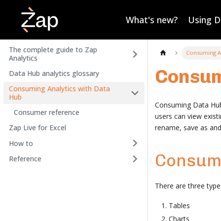
What's new?
Using 
The complete guide to Zap
Consuming An
Analytics
Consum
Data Hub analytics glossary
Consuming Analytics with Data
Hub
Consuming Data Hub A
Consumer reference
users can view exis
rename, save as and d
Zap Live for Excel
How to
Consum
Reference
There are three typ
Tables
Charts