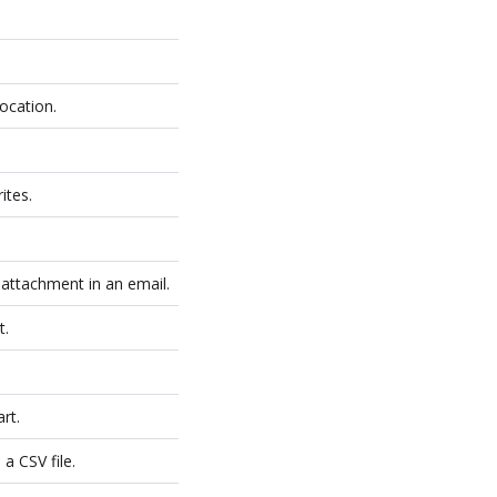
location.
ites.
 attachment in an email.
t.
rt.
a CSV file.