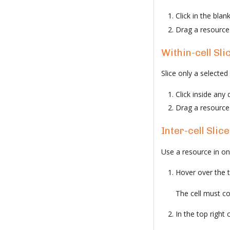
Click in the blan
Drag a resource 
Within-cell Sli
Slice only a selected 
Click inside any 
Drag a resource i
Inter-cell Slice
Use a resource in one 
Hover over the tit
The cell must con
In the top right c