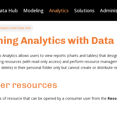
Data Hub
Modeling
Analytics
Solutions
Adminis
alytics with Data Hub
ing Analytics with Data
nalytics allows users to view reports (charts and tables) that desig
ting resources (with read-only access) and perform resource managem
elete) in their personal folder only but cannot create or distribute r
er resources
es of resource that can be opened by a consumer user from the
Reso