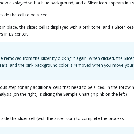
s now displayed with a blue background, and a Slicer icon appears in its
side the cell to be sliced.
s in place, the sliced cell is displayed with a pink tone, and a Slicer Res
s in its center.
be removed from the slicer by clicking it again. When clicked, the Slice
pears, and the pink background color is removed when you move your
ous step for any additional cells that need to be sliced. In the followi
lysis (on the right) is slicing the Sample Chart (in pink on the left):
side the slicer cell (with the slicer icon) to complete the process.