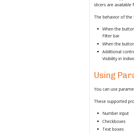
slicers are available 
The behavior of the f
When the button 
Filter bar.
When the button i
Additional contr
Visibility in Indiv
Using Par
You can use paramet
These supported pro
Number input
Checkboxes
Text boxes