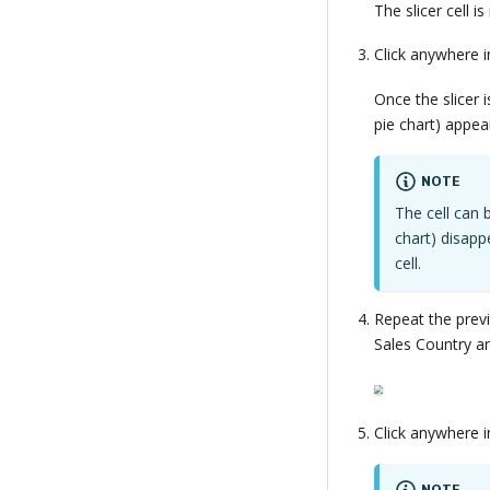
The slicer cell i
Click anywhere in
Once the slicer i
pie chart) appear
NOTE
The cell can 
chart) disap
cell.
Repeat the previ
Sales Country ana
Click anywhere in