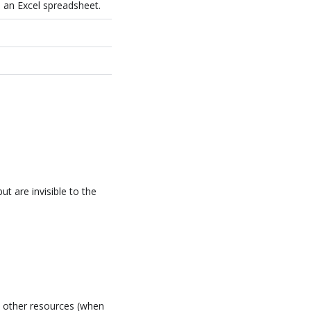
 an Excel spreadsheet.
t are invisible to the
l other resources (when