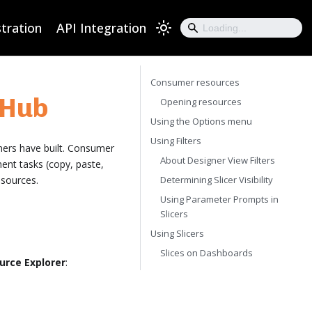
tration
API Integration
Consumer resources
 Hub
Opening resources
Using the Options menu
Using Filters
ners have built. Consumer
About Designer View Filters
ent tasks (copy, paste,
esources.
Determining Slicer Visibility
Using Parameter Prompts in
Slicers
Using Slicers
Slices on Dashboards
urce Explorer
: