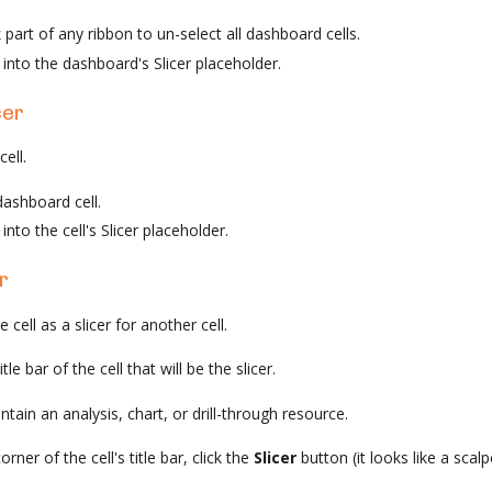
k part of any ribbon to un-select all dashboard cells.
into the dashboard's Slicer placeholder.
cer
cell.
dashboard cell.
nto the cell's Slicer placeholder.
r
cell as a slicer for another cell.
le bar of the cell that will be the slicer.
tain an analysis, chart, or drill-through resource.
orner of the cell's title bar, click the
Slicer
button (it looks like a scalpe