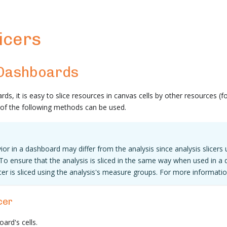
icers
 Dashboards
ds, it is easy to slice resources in canvas cells by other resources (
y of the following methods can be used.
ior in a dashboard may differ from the analysis since analysis slicers 
To ensure that the analysis is sliced in the same way when used in a 
cer is sliced using the analysis's measure groups. For more informatio
cer
oard's cells.